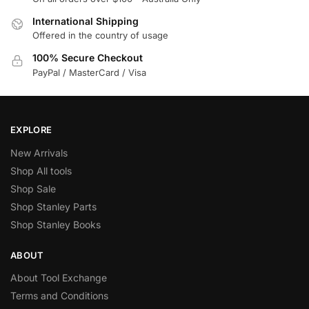
International Shipping
Offered in the country of usage
100% Secure Checkout
PayPal / MasterCard / Visa
EXPLORE
New Arrivals
Shop All tools
Shop Sale
Shop Stanley Parts
Shop Stanley Books
ABOUT
About Tool Exchange
Terms and Conditions