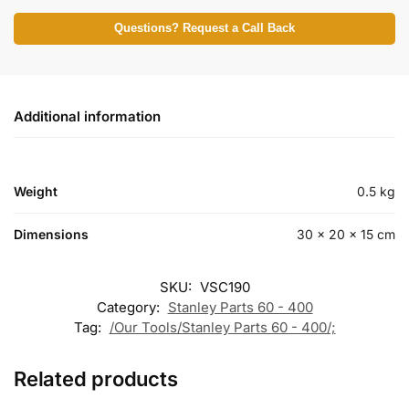
Questions? Request a Call Back
Additional information
Weight
0.5 kg
Dimensions
30 × 20 × 15 cm
SKU:
VSC190
Category:
Stanley Parts 60 - 400
Tag:
/Our Tools/Stanley Parts 60 - 400/;
Related products