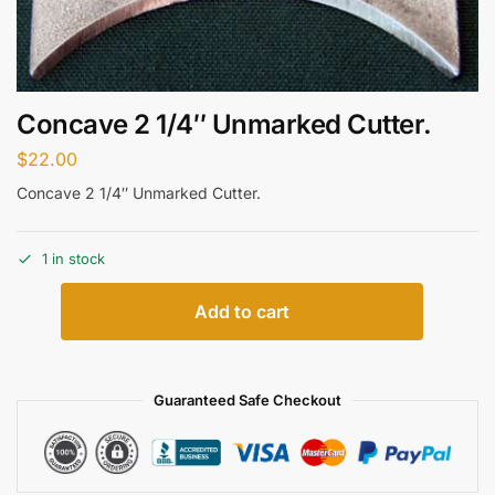
Concave 2 1/4″ Unmarked Cutter.
$
22.00
Concave 2 1/4″ Unmarked Cutter.
1 in stock
Add to cart
Guaranteed Safe Checkout