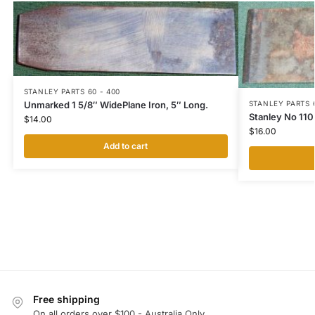
STANLEY PARTS 60 - 400
Unmarked 1 5/8″ WidePlane Iron, 5″ Long.
STANLEY PARTS 6
Stanley No 110
$
14.00
$
16.00
Add to cart
Free shipping
On all orders over $100 - Australia Only