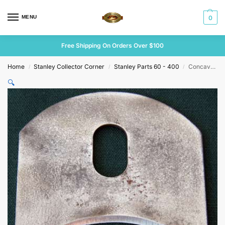
MENU
0
Free Shipping On Orders Over $100
Home
Stanley Collector Corner
Stanley Parts 60 - 400
Concave 2 1/4″ Unmarked Cutter.
/
/
/
🔍