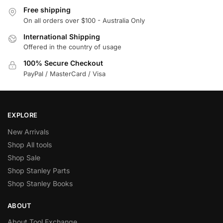
Free shipping
On all orders over $100 - Australia Only
International Shipping
Offered in the country of usage
100% Secure Checkout
PayPal / MasterCard / Visa
EXPLORE
New Arrivals
Shop All tools
Shop Sale
Shop Stanley Parts
Shop Stanley Books
ABOUT
About Tool Exchange