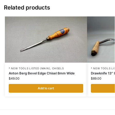
Related products
* NEW TOOLS LISTED (MAIN)
,
CHISELS
* NEW TOOLS LI
Anton Berg Bevel Edge Chisel 8mm Wide
Drawknife 13″ 
$
49.00
$
89.00
Add to cart