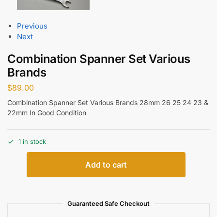
Previous
Next
Combination Spanner Set Various
Brands
$
89.00
Combination Spanner Set Various Brands 28mm 26 25 24 23 &
22mm In Good Condition
1 in stock
Add to cart
Guaranteed Safe Checkout