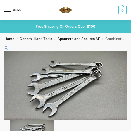
MENU
0
Free Shipping On Orders Over $100
Home
General Hand Tools
Spanners and Sockets AF
Combination Spanner Set Various Brands
/
/
/
🔍