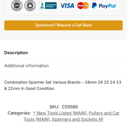
Questions? Request a Call Back
Description
Additional information
Combination Spanner Set Various Brands – 28mm 26 25 24 23
& 22mm In Good Condition
SKU:
CS5565
Categories:
* New Tools Listed (MAIN)
,
Pullers and Car
Tools (MAIN)
,
Spanners and Sockets AF