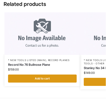
Related products
* NEW TOOLS LISTED (MAIN)
,
RECORD PLANES
* NEW TOOLS LI
TOOLS - OTHER
Record No 76 Bullnose Plane
Stanley No 34 
$
159.00
$
149.00
Add to cart