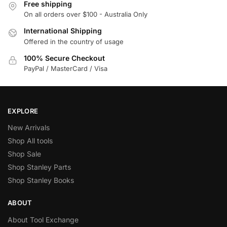
Free shipping
On all orders over $100 - Australia Only
International Shipping
Offered in the country of usage
100% Secure Checkout
PayPal / MasterCard / Visa
EXPLORE
New Arrivals
Shop All tools
Shop Sale
Shop Stanley Parts
Shop Stanley Books
ABOUT
About Tool Exchange