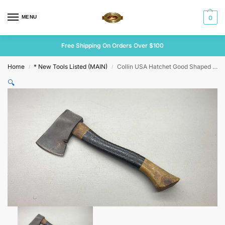
MENU
0
Free Shipping On Orders Over $100
Home
* New Tools Listed (MAIN)
Collin USA Hatchet Good Shaped Handle
/
/
🔍