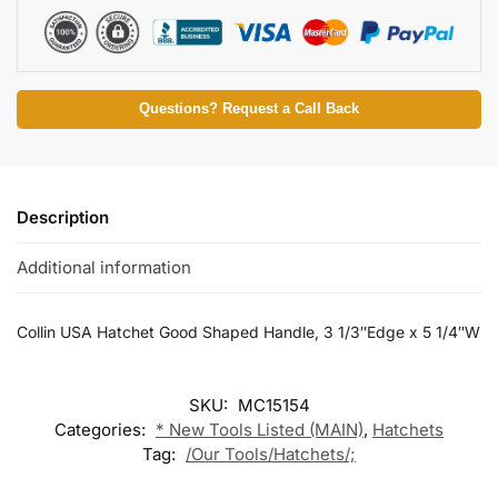
Questions? Request a Call Back
Description
Additional information
Collin USA Hatchet Good Shaped Handle, 3 1/3″Edge x 5 1/4″W
SKU:
MC15154
Categories:
* New Tools Listed (MAIN)
,
Hatchets
Tag:
/Our Tools/Hatchets/;