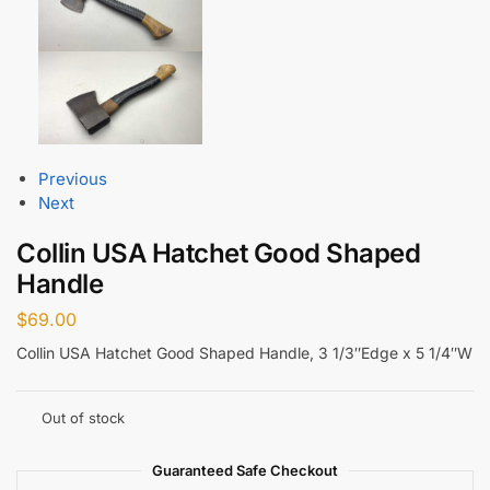
Previous
Next
Collin USA Hatchet Good Shaped
Handle
$
69.00
Collin USA Hatchet Good Shaped Handle, 3 1/3″Edge x 5 1/4″W
Out of stock
Guaranteed Safe Checkout