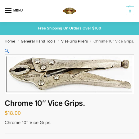
MENU
0
Free Shipping On Orders Over $100
Home
General Hand Tools
Vise Grip Pliers
Chrome 10″ Vice Grips.
/
/
/
🔍
Chrome 10″ Vice Grips.
$
18.00
Chrome 10″ Vice Grips.