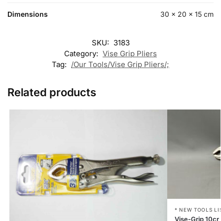
Dimensions
30 × 20 × 15 cm
SKU:
3183
Category:
Vise Grip Pliers
Tag:
/Our Tools/Vise Grip Pliers/;
Related products
* NEW TOOLS LI
Vise-Grip 10cr 