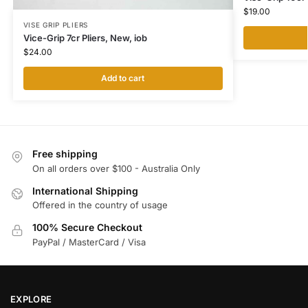
$
19.00
VISE GRIP PLIERS
Vice-Grip 7cr Pliers, New, iob
$
24.00
Add to cart
Free shipping
On all orders over $100 - Australia Only
International Shipping
Offered in the country of usage
100% Secure Checkout
PayPal / MasterCard / Visa
EXPLORE