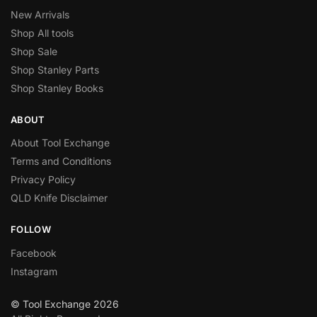
New Arrivals
Shop All tools
Shop Sale
Shop Stanley Parts
Shop Stanley Books
ABOUT
About Tool Exchange
Terms and Conditions
Privacy Policy
QLD Knife Disclaimer
FOLLOW
Facebook
Instagram
© Tool Exchange 2026