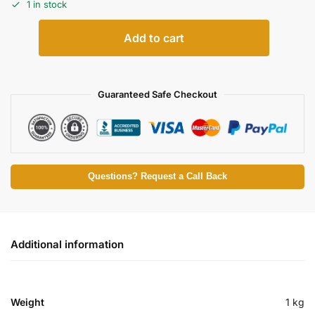
1 in stock
Add to cart
Guaranteed Safe Checkout
Questions? Request a Call Back
Additional information
Weight
1 kg