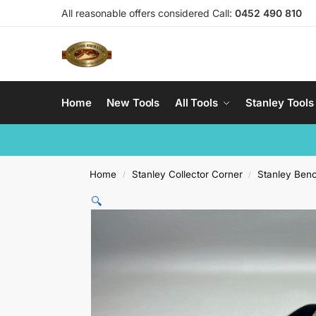
All reasonable offers considered Call:
0452 490 810
Home
New Tools
All Tools
Stanley Tools
Home
Stanley Collector Corner
Stanley Ben
/
/
🔍