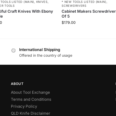
 TOOLS LISTED (MAIN)
,
KNIVES
,
* NEW TOOLS LISTED (MAIN)
,
ER TOOLS
SCREWDRIVERS
iful Craft Knives With Ebony
Cabinet Makers Screwdriver
le
Of 5
0
$
179.00
International Shipping
Offered in the country of usage
ABOUT
About Tool Exchange
Terms and Conditions
Privacy Policy
QLD Knife Disclaimer