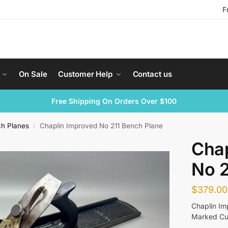
F
On Sale
Customer Help
Contact us
Free Shipping On Orders Over $100
ch Planes
Chaplin Improved No 211 Bench Plane
/
Chap
No 2
$
379.00
Chaplin Im
Marked Cut