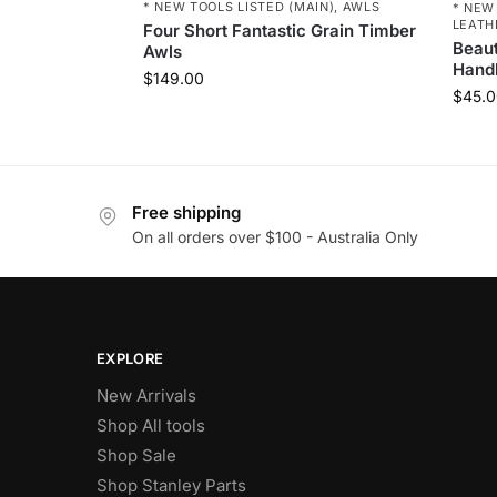
* NEW TOOLS LISTED (MAIN)
,
AWLS
* NEW
LEATH
Four Short Fantastic Grain Timber
Beaut
Awls
Hand
$
149.00
$
45.0
Free shipping
On all orders over $100 - Australia Only
EXPLORE
New Arrivals
Shop All tools
Shop Sale
Shop Stanley Parts