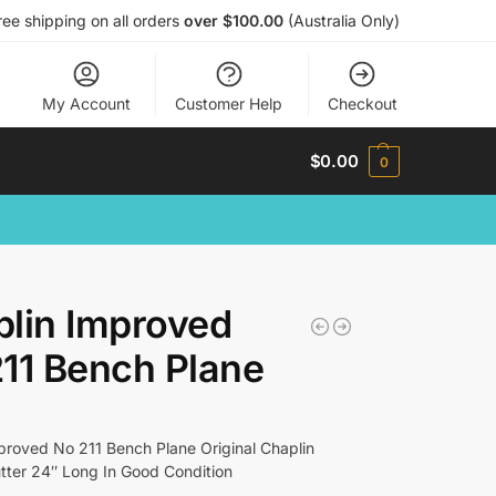
ree shipping on all orders
over $100.00
(Australia Only)
My Account
Customer Help
Checkout
$
0.00
0
lin Improved
11 Bench Plane
proved No 211 Bench Plane Original Chaplin
ter 24″ Long In Good Condition