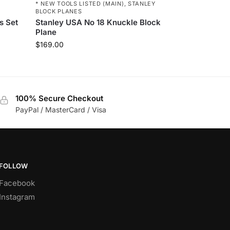
* NEW TOOLS LISTED (MAIN)
,
STANLEY
BLOCK PLANES
s Set
Stanley USA No 18 Knuckle Block
Plane
$
169.00
100% Secure Checkout
PayPal / MasterCard / Visa
FOLLOW
Facebook
Instagram