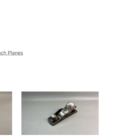
nch Planes