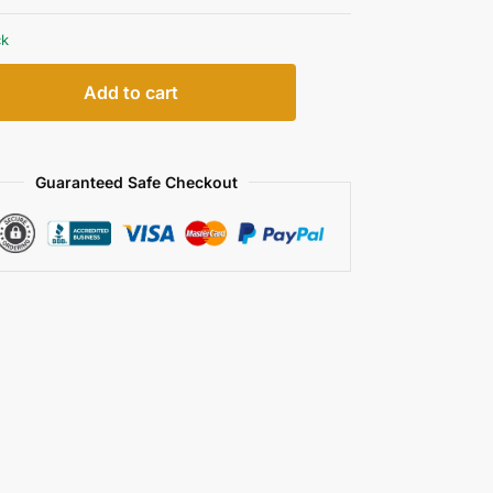
ck
Add to cart
Guaranteed Safe Checkout