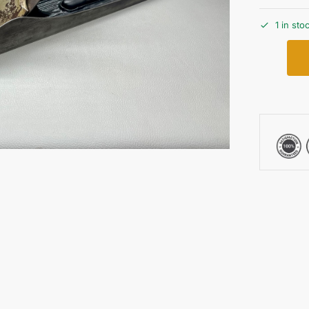
1 in sto