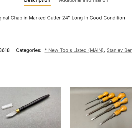
Description
Additional information
ginal Chaplin Marked Cutter 24″ Long In Good Condition
8618
Categories:
* New Tools Listed (MAIN)
,
Stanley Be