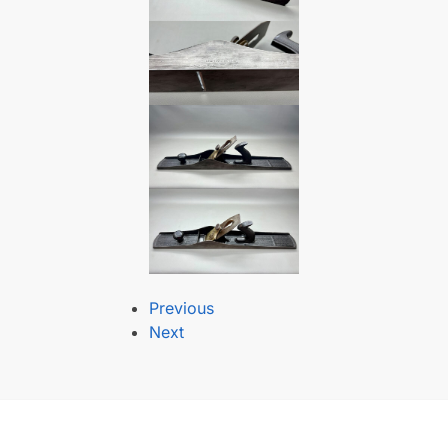
Previous
Next