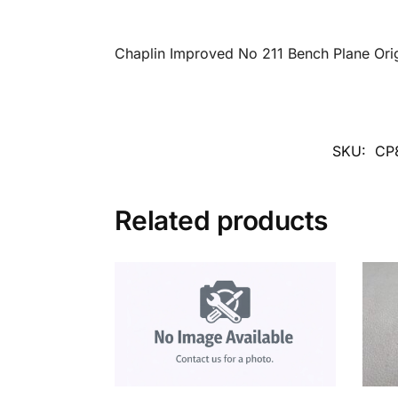
Chaplin Improved No 211 Bench Plane Ori
SKU:
CP
Related products