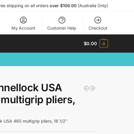
ree shipping on all orders
over $100.00
(Australia Only)
My Account
Customer Help
Checkout
$
0.00
0
nnellock USA
multigrip pliers,
k USA 460 multigrip pliers, 16 1/2″