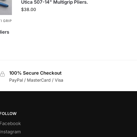
Utica 507-14" Multigrip Pliers.
$
38.00
I GRIP
liers
100% Secure Checkout
PayPal / MasterCard / Visa
FOLLOW
Facebook
Instagram