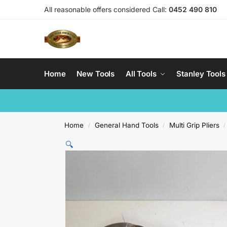
All reasonable offers considered Call:
0452 490 810
Home
New Tools
All Tools
Stanley Tools
Home
General Hand Tools
Multi Grip Pliers
/
/
/
🔍