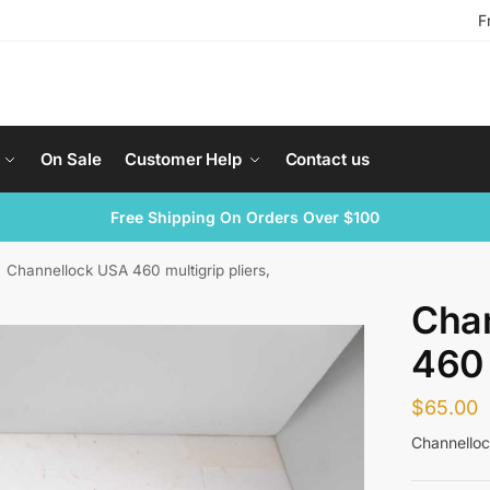
F
On Sale
Customer Help
Contact us
Free Shipping On Orders Over $100
Channellock USA 460 multigrip pliers,
Cha
460 
$
65.00
Channelloc