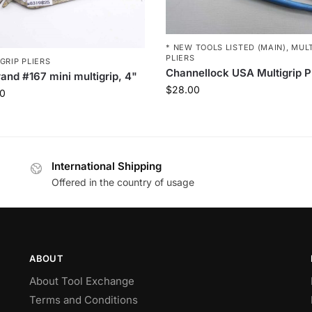
* NEW TOOLS LISTED (MAIN)
,
MULT
PLIERS
GRIP PLIERS
Channellock USA Multigrip P
and #167 mini multigrip, 4"
$
28.00
0
International Shipping
Offered in the country of usage
ABOUT
About Tool Exchange
Terms and Conditions