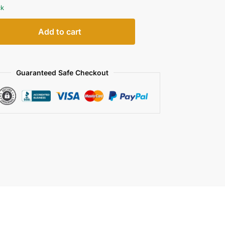
ck
Add to cart
Guaranteed Safe Checkout