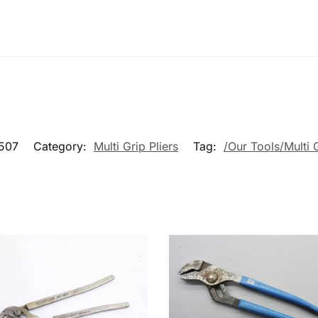
507
Category:
Multi Grip Pliers
Tag:
/Our Tools/Multi G