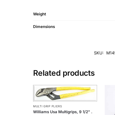
Weight
Dimensions
SKU:
M14
Related products
MULTI GRIP PLIERS
Williams Usa Multigrips, 9 1/2" .