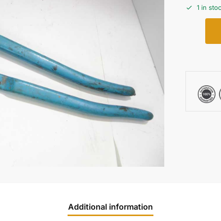
1 in sto
Additional information