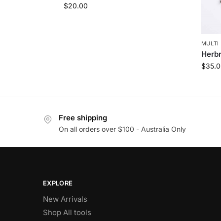
$
20.00
MULTI 
Herbr
$
35.0
Free shipping
On all orders over $100 - Australia Only
EXPLORE
New Arrivals
Shop All tools