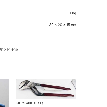
1 kg
30 × 20 × 15 cm
rip Pliers/;
MULTI GRIP PLIERS