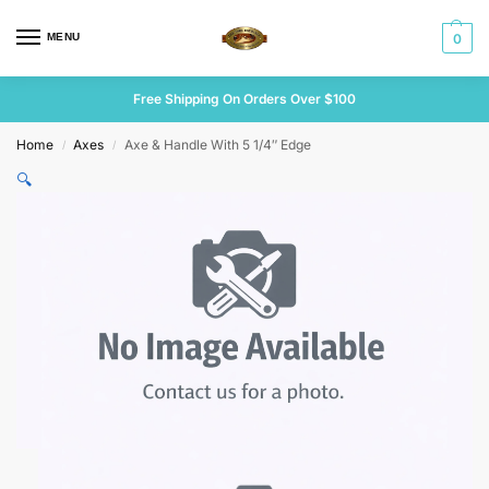
MENU
0
Free Shipping On Orders Over $100
Home
Axes
Axe & Handle With 5 1/4″ Edge
/
/
🔍