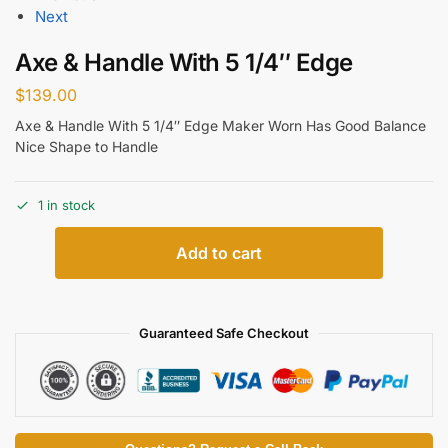
Next
Axe & Handle With 5 1/4″ Edge
$
139.00
Axe & Handle With 5 1/4″ Edge Maker Worn Has Good Balance
Nice Shape to Handle
1 in stock
Add to cart
Guaranteed Safe Checkout