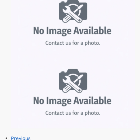
Previous