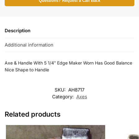
Questions? Request a Call Back
Description
Additional information
Axe & Handle With 5 1/4″ Edge Maker Worn Has Good Balance
Nice Shape to Handle
SKU:
AH8717
Category:
Axes
Related products