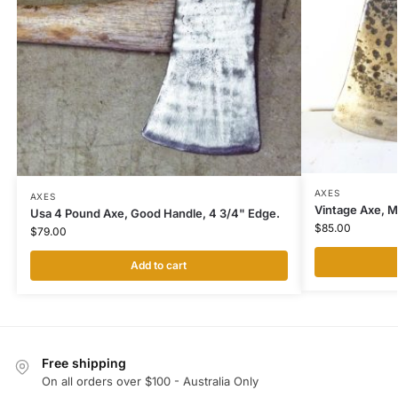
AXES
AXES
Vintage Axe, M
Usa 4 Pound Axe, Good Handle, 4 3/4" Edge.
$
85.00
$
79.00
Add to cart
Free shipping
On all orders over $100 - Australia Only