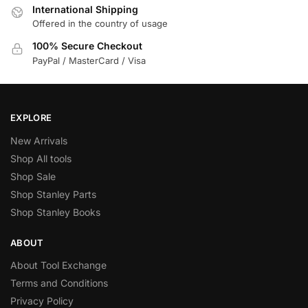
International Shipping
Offered in the country of usage
100% Secure Checkout
PayPal / MasterCard / Visa
EXPLORE
New Arrivals
Shop All tools
Shop Sale
Shop Stanley Parts
Shop Stanley Books
ABOUT
About Tool Exchange
Terms and Conditions
Privacy Policy