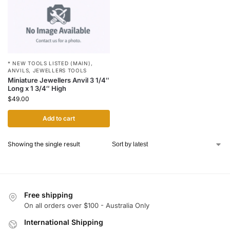
* NEW TOOLS LISTED (MAIN)
,
ANVILS
,
JEWELLERS TOOLS
Miniature Jewellers Anvil 3 1/4″
Long x 1 3/4″ High
$
49.00
Add to cart
Showing the single result
Free shipping
On all orders over $100 - Australia Only
International Shipping