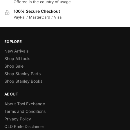
Offered in the country of usage
100% Secure Checkout
PayPal / MasterCard / Visa
EXPLORE
New Arrivals
Shop All tools
Shop Sale
Shop Stanley Parts
Shop Stanley Books
ABOUT
About Tool Exchange
Terms and Conditions
Privacy Policy
QLD Knife Disclaimer