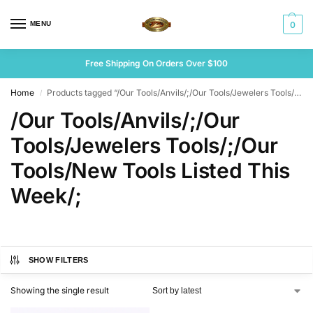
MENU
0
Free Shipping On Orders Over $100
Home
Products tagged “/Our Tools/Anvils/;/Our Tools/Jewelers Tools/;/Our Tools/New Tools Listed This Week/;”
/
/Our Tools/Anvils/;/Our
Tools/Jewelers Tools/;/Our
Tools/New Tools Listed This
Week/;
SHOW FILTERS
Showing the single result