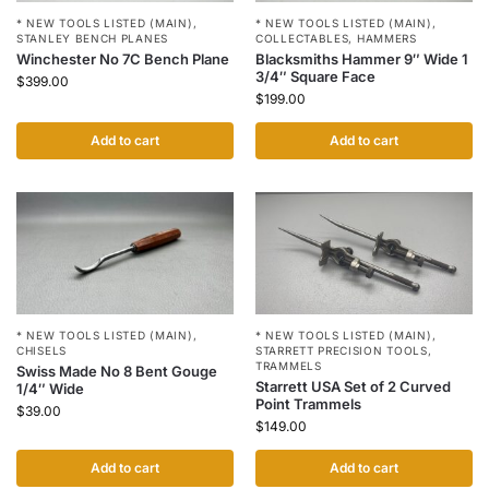
* NEW TOOLS LISTED (MAIN)
,
* NEW TOOLS LISTED (MAIN)
,
STANLEY BENCH PLANES
COLLECTABLES
,
HAMMERS
Winchester No 7C Bench Plane
Blacksmiths Hammer 9″ Wide 1
3/4″ Square Face
$
399.00
$
199.00
Add to cart
Add to cart
* NEW TOOLS LISTED (MAIN)
,
* NEW TOOLS LISTED (MAIN)
,
CHISELS
STARRETT PRECISION TOOLS
,
TRAMMELS
Swiss Made No 8 Bent Gouge
Starrett USA Set of 2 Curved
1/4″ Wide
Point Trammels
$
39.00
$
149.00
Add to cart
Add to cart