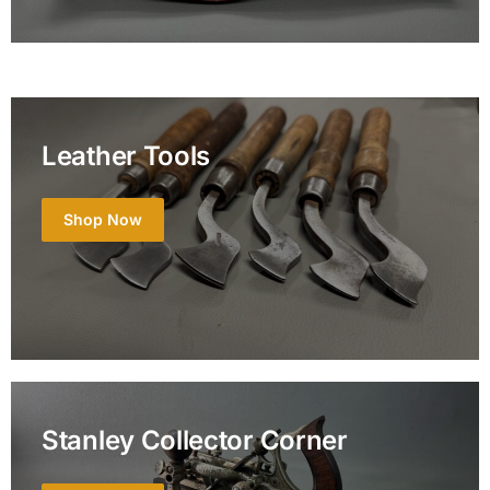
Leather Tools
Shop Now
Stanley Collector Corner