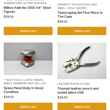
NUMBER AND LETTER PUNCHES
STARRETT TELESCOPING AND
Millers Falls No 1550 1/4″ Steel
SMALL HOLE GAUGES
Figures
Telescoping Set Five Piece In
The Case
$
59.00
$
59.00
Add to cart
Add to cart
* NEW TOOLS LISTED (MAIN)
,
PANEL HAMMERS AND DOLLIES
LEATHER PUNCH PLIERS
Sykes Panel Dolly In Good
Triumph leather punch and
Condition
eyelet pliers USA
$
49.00
$
39.00
Add to cart
Add to cart