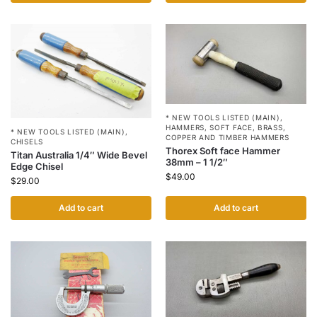
* NEW TOOLS LISTED (MAIN)
,
HAMMERS
,
SOFT FACE, BRASS,
* NEW TOOLS LISTED (MAIN)
,
COPPER AND TIMBER HAMMERS
CHISELS
Thorex Soft face Hammer
Titan Australia 1/4″ Wide Bevel
38mm – 1 1/2″
Edge Chisel
$
49.00
$
29.00
Add to cart
Add to cart