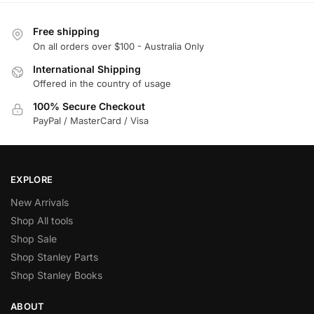
Free shipping
On all orders over $100 - Australia Only
International Shipping
Offered in the country of usage
100% Secure Checkout
PayPal / MasterCard / Visa
EXPLORE
New Arrivals
Shop All tools
Shop Sale
Shop Stanley Parts
Shop Stanley Books
ABOUT