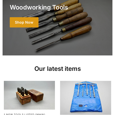
Woodworking Tools
Shop Now
Our latest items
* NEW TOOLS LISTED (MAIN)
,