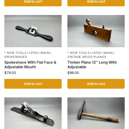
Add to cart
Add to cart
* NEW TOOLS LISTED (MAIN)
,
* NEW TOOLS LISTED (MAIN)
,
SPOKESHAVES
VINTAGE WOOD PLANES
Spokeshave With Flat Face &
Timber Plane 12″ Long With
Adjustable Mouth
Adjustable
$
79.00
$
99.00
Add to cart
Add to cart