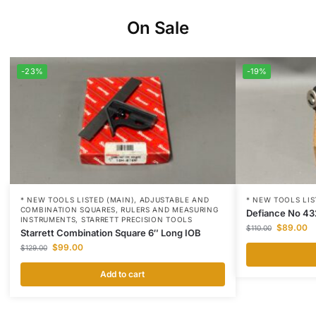
On Sale
-23%
-19%
* NEW TOOLS LISTED (MAIN)
,
ADJUSTABLE AND
* NEW TOOLS LIS
COMBINATION SQUARES
,
RULERS AND MEASURING
Defiance No 43
INSTRUMENTS
,
STARRETT PRECISION TOOLS
$
89.00
$
110.00
Starrett Combination Square 6″ Long IOB
$
99.00
$
129.00
Add to cart