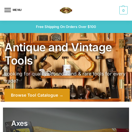
MENU
0
Free Shipping On Orders Over $100
Antique and Vintage
Tools
Looking for quality second hand & rare tools for every
trade?
Browse Tool Catalogue →
Axes