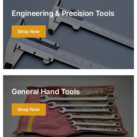
Engineering & Precision Tools
Shop Now
General Hand Tools
Shop Now