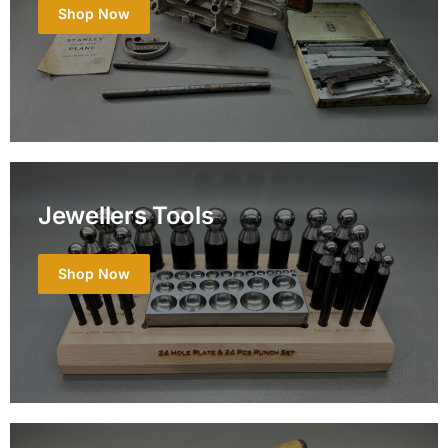
Shop Now
Jewellers Tools
Shop Now