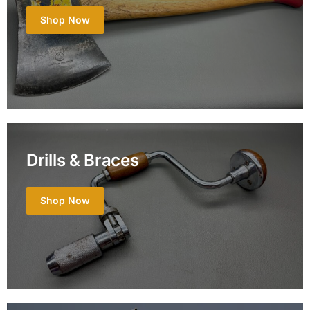
Shop Now
Drills & Braces
Shop Now