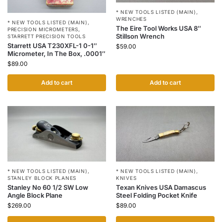
* NEW TOOLS LISTED (MAIN)
,
WRENCHES
* NEW TOOLS LISTED (MAIN)
,
The Eire Tool Works USA 8″
PRECISION MICROMETERS
,
Stillson Wrench
STARRETT PRECISION TOOLS
Starrett USA T230XFL-1 0-1″
$
59.00
Micrometer, In The Box, .0001″
$
89.00
Add to cart
Add to cart
* NEW TOOLS LISTED (MAIN)
,
* NEW TOOLS LISTED (MAIN)
,
STANLEY BLOCK PLANES
KNIVES
Stanley No 60 1/2 SW Low
Texan Knives USA Damascus
Angle Block Plane
Steel Folding Pocket Knife
$
269.00
$
89.00