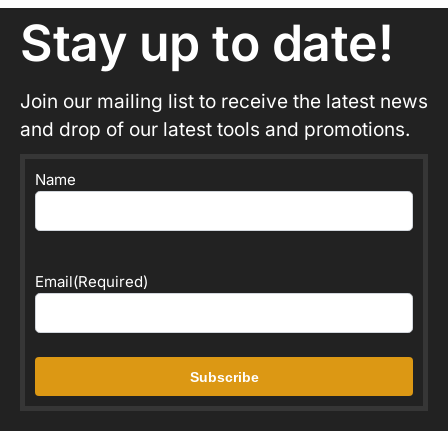
Stay up to date!
Join our mailing list to receive the latest news
and drop of our latest tools and promotions.
Name
Email
(Required)